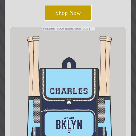
Shop Now