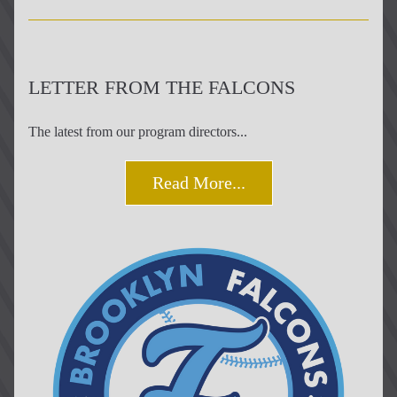
LETTER FROM THE FALCONS
The latest from our program directors...
Read More...