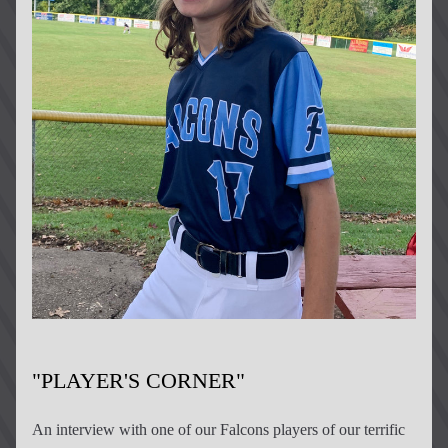
"PLAYER'S CORNER"
An interview 
with
 one of our Falcons players of our terrific 