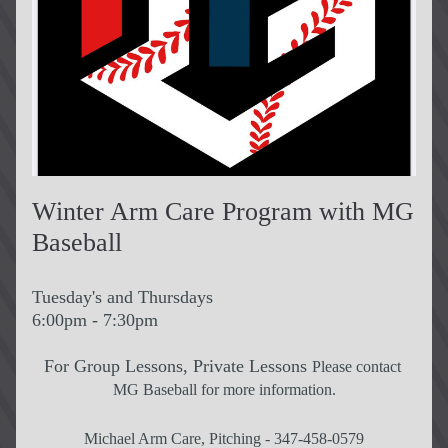
Winter Arm Care Program with MG 
Baseball
Tuesday's and Thursdays
6:00pm - 7:30pm
For Group Lessons, Private Lessons 
Please contact 
MG Baseball for more information.
Michael Arm Care, Pitching - 347-458-0579