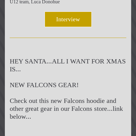
U12 team, Luca Donohue
Interview
HEY SANTA...ALL I WANT FOR XMAS 
IS...
NEW FALCONS GEAR!
Check out this new Falcons hoodie and 
other great gear in our Falcons store...link 
below...