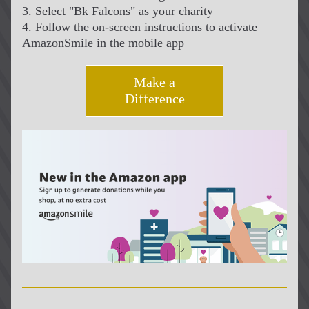
3. Select "Bk Falcons" as your charity
4. Follow the on-screen instructions to activate 
AmazonSmile in the mobile app
Make a
Difference