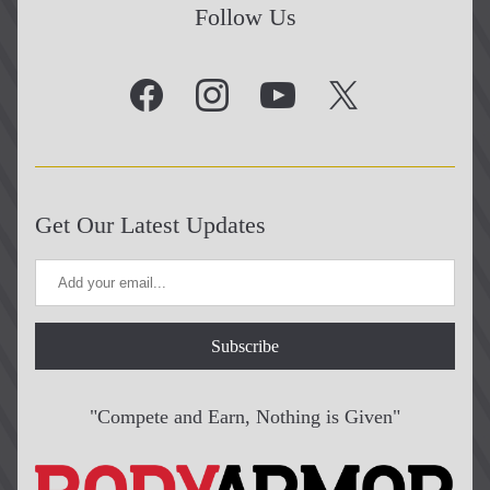
Follow Us
Get Our Latest Updates
Subscribe
"Compete and Earn, Nothing is Given"