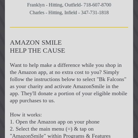
Franklyn - Hitting, Outfield- 718-607-8700
Charles - Hitting, Infield - 347-731-1818
AMAZON SMILE
HELP THE CAUSE
Want to help make a difference while you shop in 
the Amazon app, at no extra cost to you? Simply 
follow the instructions below to select "Bk Falcons" 
as your charity and activate AmazonSmile in the 
app. They'll donate a portion of your eligible mobile 
app purchases to us.
How it works:
1. Open the Amazon app on your phone
2. Select the main menu (=) & tap on 
"AmazonSmile" within Programs & Features