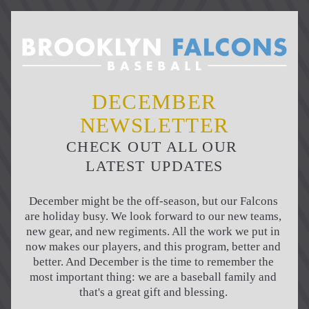
DECEMBER
NEWSLETTER
CHECK OUT ALL OUR 
LATEST UPDATES
December might be the off-season, but our Falcons 
are holiday busy. We look forward to our new teams, 
new gear, and new regiments. All the work we put in 
now makes our players, and this program, better and 
better. And December is the time to remember the 
most important thing: we are a baseball family and 
that's a great gift and blessing. 