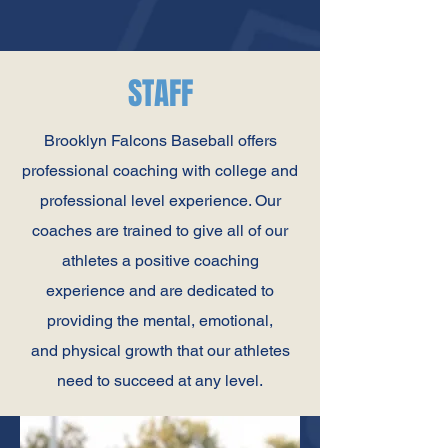
STAFF
Brooklyn Falcons Baseball offers
professional coaching with college and
professional level experience. Our
coaches are trained to give all of our
athletes a positive coaching
experience and are dedicated to
providing the mental, emotional,
and physical growth that our athletes
need to succeed at any level.