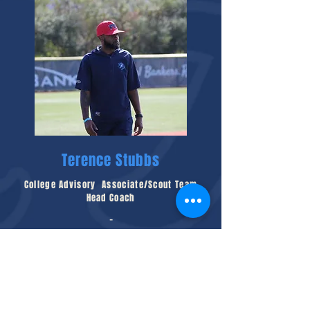
Terence Stubbs
College Advisory Associate/Scout Team
Head Coach
-