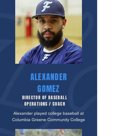
ALEXANDER
GOMEZ
DIRECTOR OF BASEBALL
OPERATIONS / COACH
Alexander played college baseball at
Columbia Greene Community College