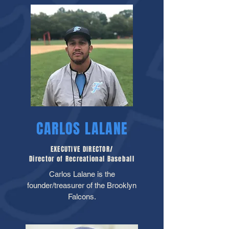
CARLOS LALANE
EXECUTIVE DIRECTOR/
Director of Recreational Baseball
Carlos Lalane is the
founder/treasurer of the Brooklyn
Falcons.