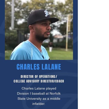
CHARLES LALANE
DIRECTOR OF OPERATIONS/
COLLEGE ADVISORY DIRECTOR/COACH
Charles Lalane played
Division I baseball at Norfolk
State University as a middle
infielder.