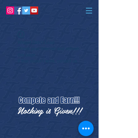
Widget Didn’t Load
Check your internet and refresh
this page.
If that doesn’t work, contact us.
Compete and Earn!!!
Nothing is Given!!!