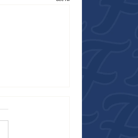
R FROM THE FALCONS