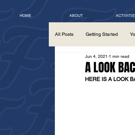
HOME
ABOUT
ACTIVITI
All Posts
Getting Started
Yo
Jun 4, 2021
1 min read
A LOOK BA
HERE IS A LOOK B