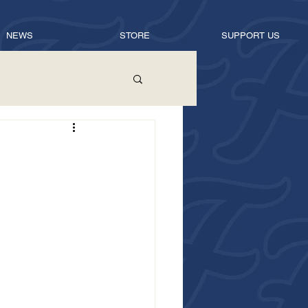
NEWS
STORE
SUPPORT US