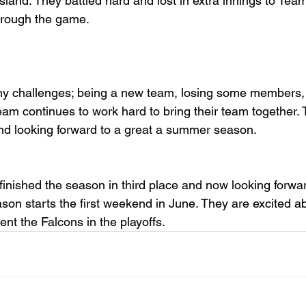
land. They battled hard and lost in extra innings to Team 
through the game.
ny challenges; being a new team, losing some members,
m continues to work hard to bring their team together. 
nd looking forward to a great a summer season.
inished the season in third place and now looking forwar
ason starts the first weekend in June. They are excited a
ent the Falcons in the playoffs.