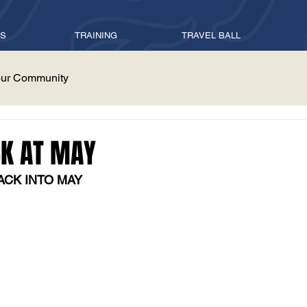
ES
TRAINING
TRAVEL BALL
ur Community
CK AT MAY
ACK INTO MAY