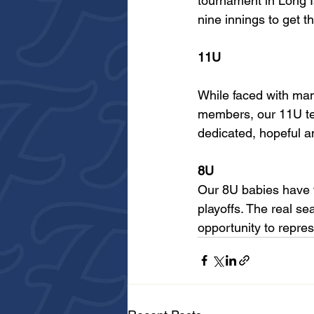
tournament in Long Is
nine innings to get 
11U
While faced with ma
members, our 11U tea
dedicated, hopeful a
8U
Our 8U babies have f
playoffs. The real se
opportunity to repres