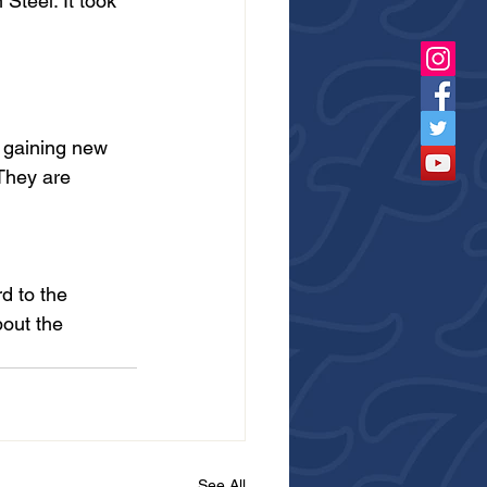
Steel. It took 
 gaining new 
They are 
d to the 
bout the 
See All