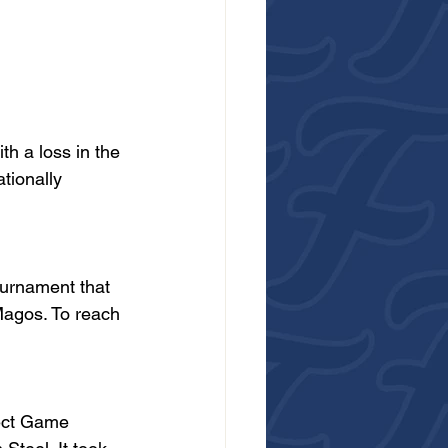
h a loss in the 
tionally 
urnament that 
Magos. To reach 
fect Game 