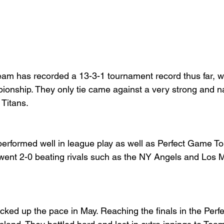
m has recorded a 13-3-1 tournament record thus far, wit
nship. They only tie came against a very strong and na
itans.  
rformed well in league play as well as Perfect Game To
went 2-0 beating rivals such as the NY Angels and Los 
ked up the pace in May. Reaching the finals in the Per