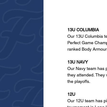
13U COLUMBIA
Our 13U Columbia tea
Perfect Game Champio
ranked Body Armour T
13U NAVY
Our Navy team has pe
they attended. They 
the playoffs.
12U
Our 12U team has pic