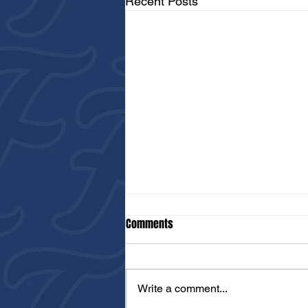
Recent Posts
Comments
Write a comment...