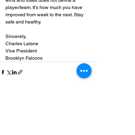
wins and loses does not define a 
player/team. It’s how much you have 
improved from week to the next. Stay 
safe and healthy.
Sincerely,
Charles Lalane
Vice President
Brooklyn Falcons
See All
Recent Posts