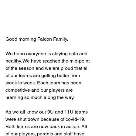
Good morning Falcon Family,
We hope everyone is staying safe and 
healthy. We have reached the mid-point 
of the season and we are proud that all 
of our teams are getting better from 
week to week. Each team has been 
competitive and our players are 
learning so much along the way.
As we all know our 9U and 11U teams 
were shut down because of covid-19. 
Both teams are now back in action. All 
of our players, parents and staff have 