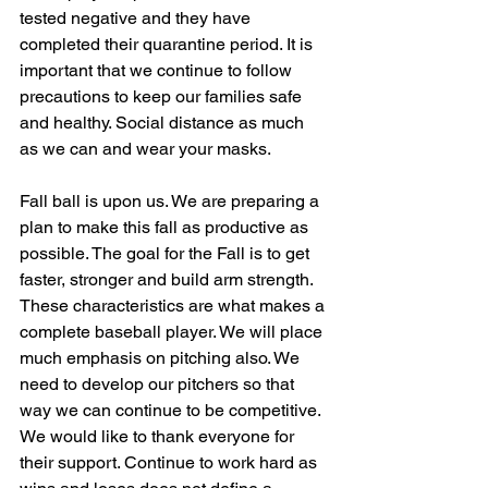
tested negative and they have 
completed their quarantine period. It is 
important that we continue to follow 
precautions to keep our families safe 
and healthy. Social distance as much 
as we can and wear your masks.
Fall ball is upon us. We are preparing a 
plan to make this fall as productive as 
possible. The goal for the Fall is to get 
faster, stronger and build arm strength. 
These characteristics are what makes a 
complete baseball player. We will place 
much emphasis on pitching also. We 
need to develop our pitchers so that 
way we can continue to be competitive.
We would like to thank everyone for 
their support. Continue to work hard as 