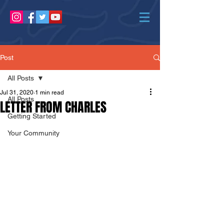
Post
All Posts
Jul 31, 2020
1 min read
All Posts
LETTER FROM CHARLES
Getting Started
Your Community