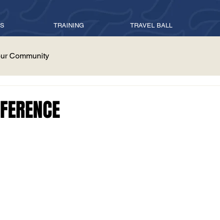
ES
TRAINING
TRAVEL BALL
ur Community
FFERENCE