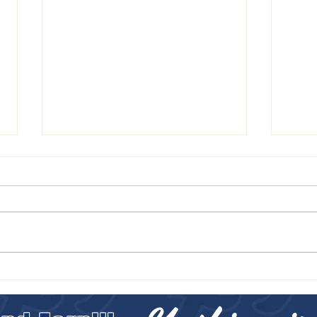
LETTE
FALCONS DECEMBER NEWSLETTER