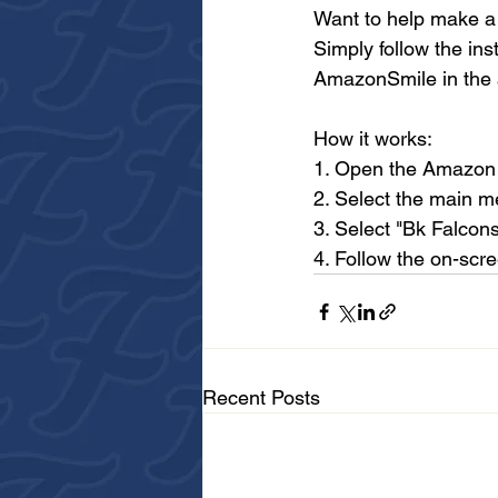
Want to help make a 
Simply follow the ins
AmazonSmile in the a
How it works:
1. Open the Amazon
2. Select the main 
3. Select "Bk Falcons
4. Follow the on-scr
Recent Posts