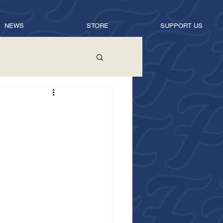
NEWS
STORE
SUPPORT US