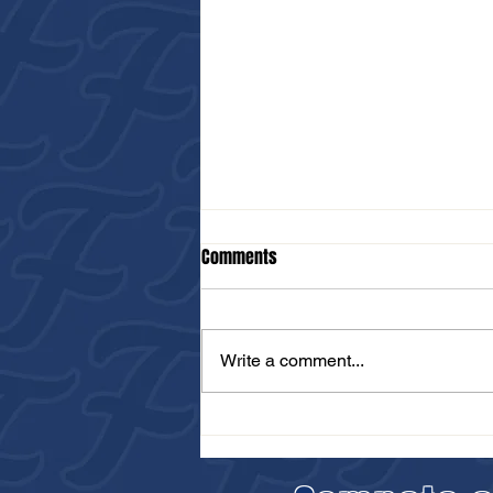
Comments
Write a comment...
Unleash Your Potential at the FTB
Falcons PBR Scout Day in
Brooklyn This July 14th!