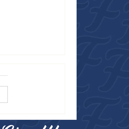
R FROM THE FALCONS