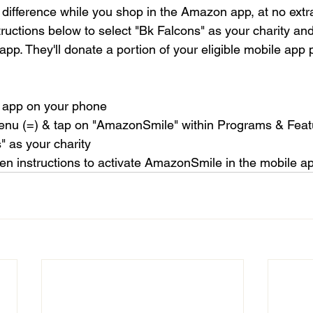
difference while you shop in the Amazon app, at no extra
tructions below to select "Bk Falcons" as your charity and
pp. They'll donate a portion of your eligible mobile app 
 app on your phone
menu (=) & tap on "AmazonSmile" within Programs & Feat
" as your charity
een instructions to activate AmazonSmile in the mobile a