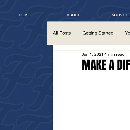
HOME
ABOUT
ACTIVITI
All Posts
Getting Started
Yo
Jun 1, 2021
1 min read
MAKE A DI