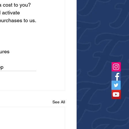
 cost to you? 
 activate 
purchases to us.
ures
pp
See All