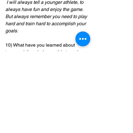
 I will always tell a younger athlete, to 
always have fun and enjoy the game. 
But always remember you need to play 
hard and train hard to accomplish your 
goals. 
10) What have you learned about 
teamwork from being on this team how 
does this team make you a better 
player?
I learned that teamwork is very 
important in the sport of baseball 
because it takes a team effort and one 
player cannot do it by himself. That's 
why there are nine players. 
11)Have you ever felt pressured by a 
coach or your parents? If so, explain 