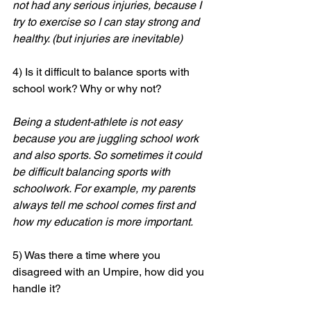
not had any serious injuries, because I 
try to exercise so I can stay strong and 
healthy. (but injuries are inevitable) 
4) Is it difficult to balance sports with 
school work? Why or why not? 
Being a student-athlete is not easy 
because you are juggling school work 
and also sports. So sometimes it could 
be difficult balancing sports with 
schoolwork. For example, my parents 
always tell me school comes first and 
how my education is more important. 
5) Was there a time where you 
disagreed with an Umpire, how did you 
handle it? 