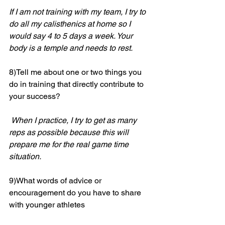
If I am not training with my team, I try to 
do all my calisthenics at home so I 
would say 4 to 5 days a week. Your 
body is a temple and needs to rest.
8)Tell me about one or two things you 
do in training that directly contribute to 
your success?
When I practice, I try to get as many 
reps as possible because this will 
prepare me for the real game time 
situation. 
9)What words of advice or 
encouragement do you have to share 
with younger athletes