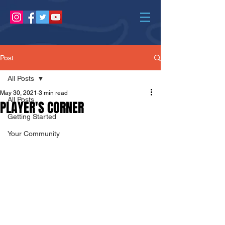
Post
All Posts
May 30, 2021
3 min read
All Posts
PLAYER'S CORNER
Getting Started
Your Community