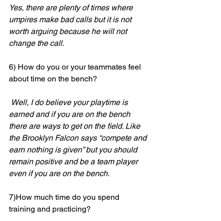
Yes, there are plenty of times where 
umpires make bad calls but it is not 
worth arguing because he will not 
change the call.
6) How do you or your teammates feel 
about time on the bench?
Well, I do believe your playtime is 
earned and if you are on the bench 
there are ways to get on the field. Like 
the Brooklyn Falcon says “compete and 
earn nothing is given” but you should 
remain positive and be a team player 
even if you are on the bench.
7)How much time do you spend 
training and practicing?