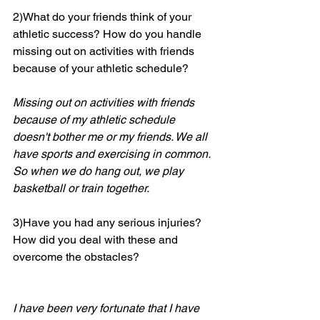
2)What do your friends think of your 
athletic success? How do you handle 
missing out on activities with friends 
because of your athletic schedule? 
Missing out on activities with friends 
because of my athletic schedule 
doesn't bother me or my friends. We all 
have sports and exercising in common. 
So when we do hang out, we play 
basketball or train together.
3)Have you had any serious injuries? 
How did you deal with these and 
overcome the obstacles?
I have been very fortunate that I have 