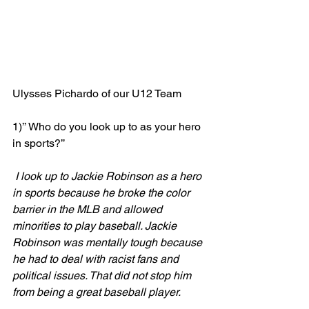
Ulysses Pichardo of our U12 Team
1)’’ Who do you look up to as your hero 
in sports?’’ 
 I look up to Jackie Robinson as a hero 
in sports because he broke the color 
barrier in the MLB and allowed 
minorities to play baseball. Jackie 
Robinson was mentally tough because 
he had to deal with racist fans and 
political issues. That did not stop him 
from being a great baseball player.