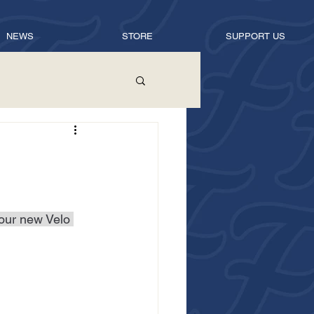
NEWS
STORE
SUPPORT US
 our new Velo 