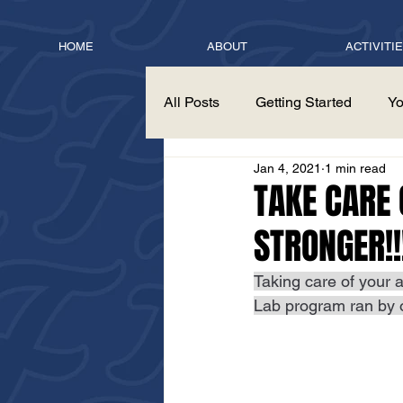
HOME
ABOUT
ACTIVITI
All Posts
Getting Started
Yo
Jan 4, 2021
1 min read
TAKE CARE
STRONGER!!
Taking care of your a
Lab program ran by 