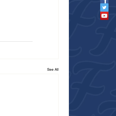
See All