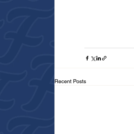
Recent Posts