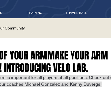
ES
TRAINING
TRAVEL BALL
ur Community
 OF YOUR ARMMAKE YOUR ARM
! INTRODUCING VELO LAB.
rm is important for all players at all positions. Check out
our coaches Michael Gonzalez and Kenny Duverge.